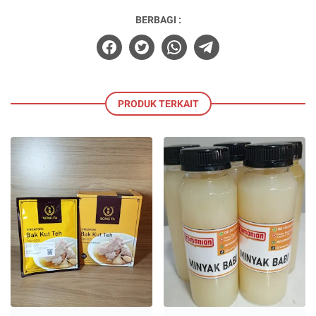
BERBAGI :
PRODUK TERKAIT