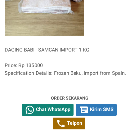
DAGING BABI - SAMCAN IMPORT 1 KG
Price: Rp 135000
Specification Details: Frozen Beku, import from Spain.
ORDER SEKARANG
Chat WhatsApp
Kirim SMS
Telpon