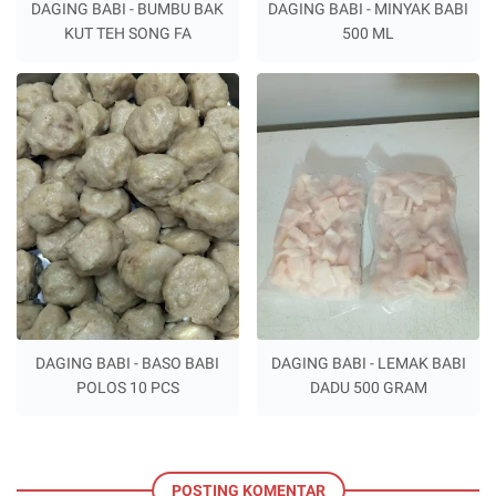
DAGING BABI - BUMBU BAK
DAGING BABI - MINYAK BABI
KUT TEH SONG FA
500 ML
DAGING BABI - BASO BABI
DAGING BABI - LEMAK BABI
POLOS 10 PCS
DADU 500 GRAM
POSTING KOMENTAR