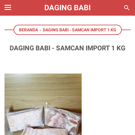
DAGING BABI
BERANDA
›
DAGING BABI - SAMCAN IMPORT 1 KG
DAGING BABI - SAMCAN IMPORT 1 KG